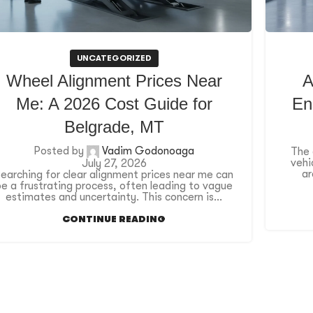
UNCATEGORIZED
Wheel Alignment Prices Near
A
Me: A 2026 Cost Guide for
En
Belgrade, MT
Posted by
Vadim Godonoaga
The 
vehi
July 27, 2026
ar
earching for clear alignment prices near me can
be a frustrating process, often leading to vague
estimates and uncertainty. This concern is...
CONTINUE READING