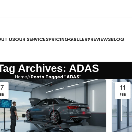
UT US
OUR SERVICES
PRICING
GALLERY
REVIEWS
BLOG
Tag Archives: ADAS
Home
/
Posts Tagged "ADAS"
17
11
EB
FEB