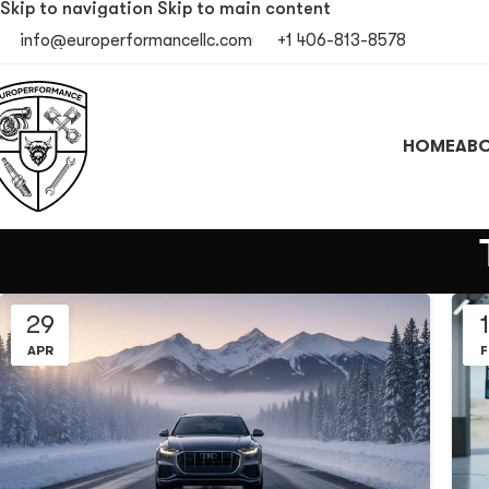
Skip to navigation
Skip to main content
info@europerformancellc.com
+1 406-813-8578
HOME
ABO
29
APR
F