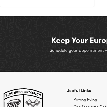
Keep Your Euro
Schedule your appointment wi
Useful Links
Privacy Policy
One Stop Auto Deta