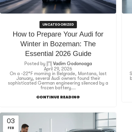
UNCATEGORIZED
How to Prepare Your Audi for
Winter in Bozeman: The
Essential 2026 Guide
Posted by
Vadim Godonoaga
April 29, 2026
On a -22°F morning in Belgrade, Montana, last
S
January, several Audi owners found their
sophisticated German engineering silenced by a
frozen battery....
CONTINUE READING
03
FEB