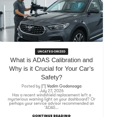
UNCATEGORIZED
What is ADAS Calibration and
Why is it Crucial for Your Car’s
Safety?
Posted by
Vadim Godonoaga
July 27, 2026
Has a recent windshield replacement left a
mysterious warning light on your dashboard? Or
perhaps your service advisor recommended an
'ADAS...
CONTINUE READING