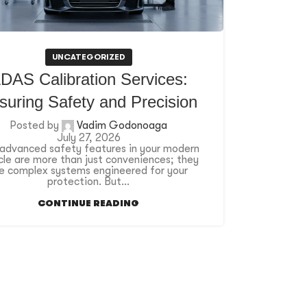
UNCATEGORIZED
DAS Calibration Services:
suring Safety and Precision
Posted by
Vadim Godonoaga
July 27, 2026
advanced safety features in your modern
cle are more than just conveniences; they
e complex systems engineered for your
protection. But...
CONTINUE READING