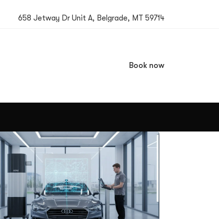
658 Jetway Dr Unit A, Belgrade, MT 59714
Book now