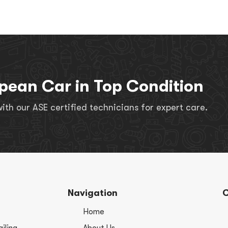
pean Car in Top Condition
th our ASE certified technicians for expert care.
Navigation
C
Home
iling
About Us