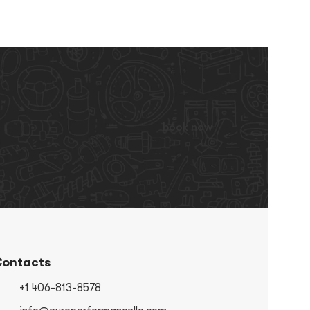
book now
ontacts
+1 406-813-8578