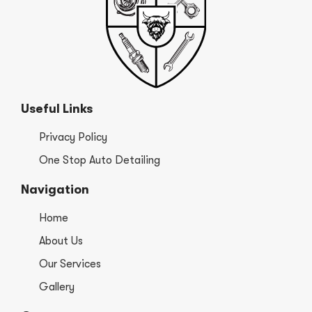
Useful Links
Privacy Policy
One Stop Auto Detailing
Navigation
Home
About Us
Our Services
Gallery