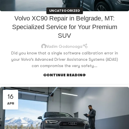
UNCATEGORIZED
Volvo XC90 Repair in Belgrade, MT:
Specialized Service for Your Premium
SUV
Vadim Godonoaga
Did you know that a single software calibration error in
your Volvo’s Advanced Driver Assistance Systems (ADAS)
can compromise the very safety...
CONTINUE READING
16
APR