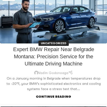
UNCATEGORIZED
Expert BMW Repair Near Belgrade
Montana: Precision Service for the
Ultimate Driving Machine
Vadim Godonoaga
On a January morning in Belgrade when temperatures drop
to -20°F, your BMW's sophisticated electronics and cooling
systems face a stress test that...
CONTINUE READING