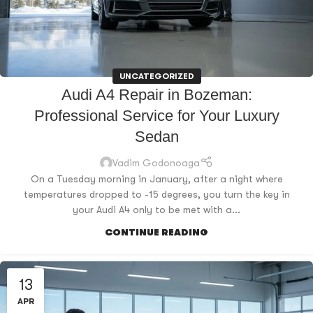
UNCATEGORIZED
Audi A4 Repair in Bozeman:
Professional Service for Your Luxury
Sedan
Vadim Godonoaga
On a Tuesday morning in January, after a night where
temperatures dropped to -15 degrees, you turn the key in
your Audi A4 only to be met with a...
CONTINUE READING
13
APR