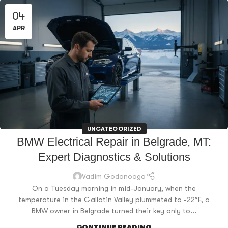
04
APR
UNCATEGORIZED
BMW Electrical Repair in Belgrade, MT:
Expert Diagnostics & Solutions
Vadim Godonoaga
On a Tuesday morning in mid-January, when the
temperature in the Gallatin Valley plummeted to -22°F, a
BMW owner in Belgrade turned their key only to...
CONTINUE READING