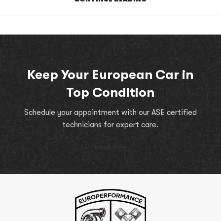
Keep Your European Car in
Top Condition
Schedule your appointment with our ASE certified
technicians for expert care.
book now