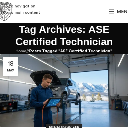
Skip to navigation
MEN
Skip to main content
Tag Archives: ASE
Certified Technician
Home
/
Posts Tagged "ASE Certified Technician"
18
MAY
UNCATEGORIZED