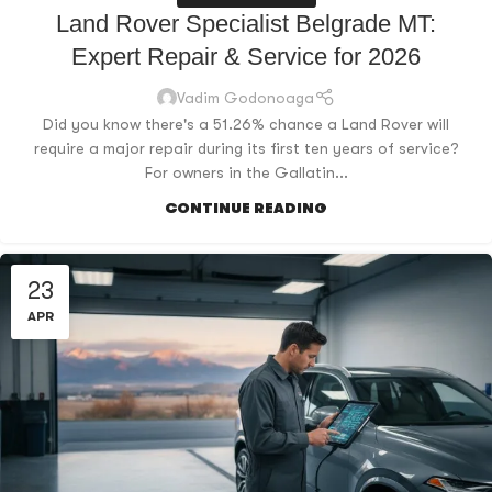
Land Rover Specialist Belgrade MT:
Expert Repair & Service for 2026
Vadim Godonoaga
Did you know there's a 51.26% chance a Land Rover will
require a major repair during its first ten years of service?
For owners in the Gallatin...
CONTINUE READING
23
APR