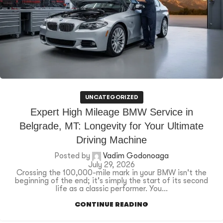
UNCATEGORIZED
Expert High Mileage BMW Service in
Belgrade, MT: Longevity for Your Ultimate
Driving Machine
Posted by
Vadim Godonoaga
July 29, 2026
Crossing the 100,000-mile mark in your BMW isn't the
beginning of the end; it's simply the start of its second
life as a classic performer. You...
CONTINUE READING