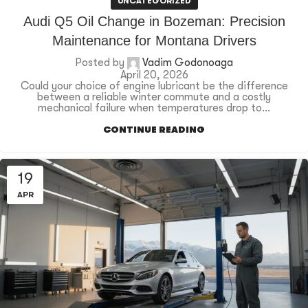
UNCATEGORIZED
Audi Q5 Oil Change in Bozeman: Precision
Maintenance for Montana Drivers
Posted by
Vadim Godonoaga
April 20, 2026
Could your choice of engine lubricant be the difference
between a reliable winter commute and a costly
mechanical failure when temperatures drop to...
CONTINUE READING
19
APR