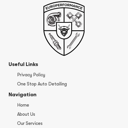
Useful Links
Privacy Policy
One Stop Auto Detailing
Navigation
Home
About Us
Our Services