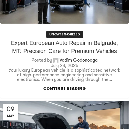
UNCATEGORIZED
Expert European Auto Repair in Belgrade,
MT: Precision Care for Premium Vehicles
Posted by
Vadim Godonoaga
July 28, 2026
Your luxury European vehicle is a sophisticated network
of high-performance engineering and sensitive
electronics. When you are driving through the...
CONTINUE READING
09
MAY