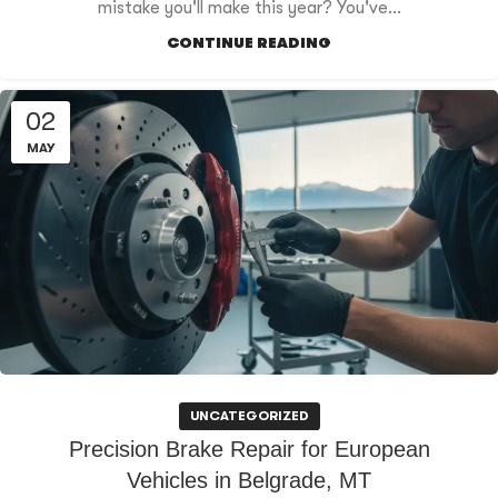
mistake you'll make this year? You've...
CONTINUE READING
02
MAY
UNCATEGORIZED
Precision Brake Repair for European
Vehicles in Belgrade, MT