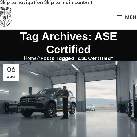
Skip to navigation
Skip to main content
MEN
Tag Archives: ASE
Certified
Home
/
Posts Tagged "ASE Certified"
06
AUG