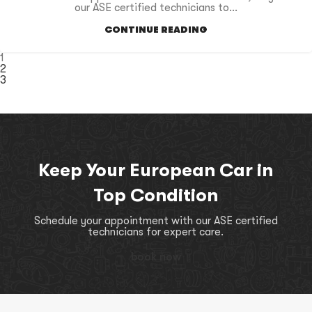
our ASE certified technicians to...
CONTINUE READING
1
2
3
Keep Your European Car in
Top Condition
Schedule your appointment with our ASE certified
technicians for expert care.
book now