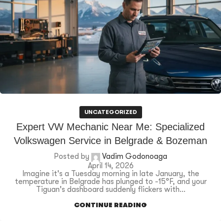
UNCATEGORIZED
Expert VW Mechanic Near Me: Specialized
Volkswagen Service in Belgrade & Bozeman
Posted by
Vadim Godonoaga
April 14, 2026
Imagine it's a Tuesday morning in late January, the
temperature in Belgrade has plunged to -15°F, and your
Tiguan's dashboard suddenly flickers with...
CONTINUE READING