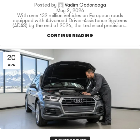
Posted by
Vadim Godonoaga
May 2, 2026
With over 132 million vehicles on European roads
equipped with Advanced Driver-Assistance Systems
(ADAS) by the end of 2026, the technical precision...
CONTINUE READING
20
APR