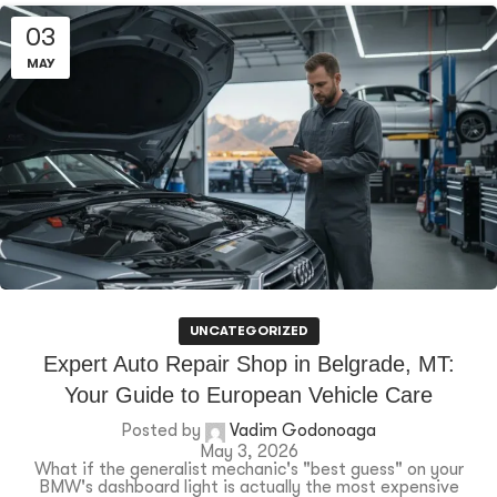
03
MAY
UNCATEGORIZED
Expert Auto Repair Shop in Belgrade, MT:
Your Guide to European Vehicle Care
Posted by
Vadim Godonoaga
May 3, 2026
What if the generalist mechanic's "best guess" on your
BMW's dashboard light is actually the most expensive