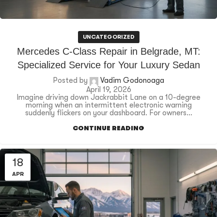
UNCATEGORIZED
Mercedes C-Class Repair in Belgrade, MT:
Specialized Service for Your Luxury Sedan
Posted by
Vadim Godonoaga
April 19, 2026
Imagine driving down Jackrabbit Lane on a 10-degree
morning when an intermittent electronic warning
suddenly flickers on your dashboard. For owners...
CONTINUE READING
18
APR