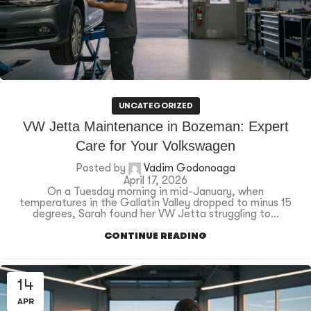
UNCATEGORIZED
VW Jetta Maintenance in Bozeman: Expert
Care for Your Volkswagen
Posted by
Vadim Godonoaga
April 17, 2026
On a Tuesday morning in mid-January, when
temperatures in the Gallatin Valley dropped to minus 15
degrees, Sarah found her VW Jetta struggling to...
CONTINUE READING
14
APR