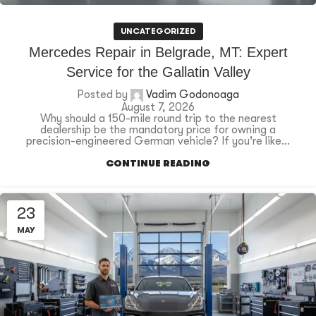
UNCATEGORIZED
Mercedes Repair in Belgrade, MT: Expert
Service for the Gallatin Valley
Posted by
Vadim Godonoaga
August 7, 2026
Why should a 150-mile round trip to the nearest
dealership be the mandatory price for owning a
precision-engineered German vehicle? If you're like...
CONTINUE READING
23
MAY