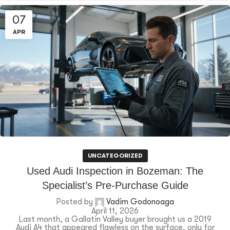
07
APR
UNCATEGORIZED
Used Audi Inspection in Bozeman: The
Specialist’s Pre-Purchase Guide
Posted by
Vadim Godonoaga
April 11, 2026
Last month, a Gallatin Valley buyer brought us a 2019
Audi A4 that appeared flawless on the surface, only for