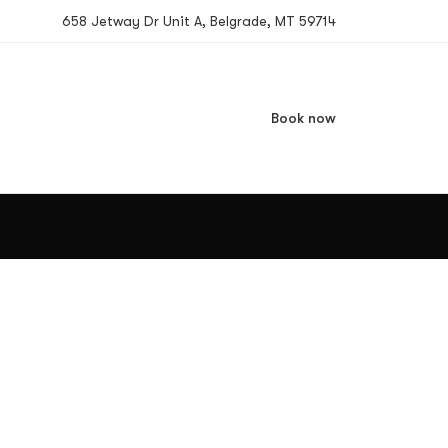
658 Jetway Dr Unit A, Belgrade, MT 59714
Book now