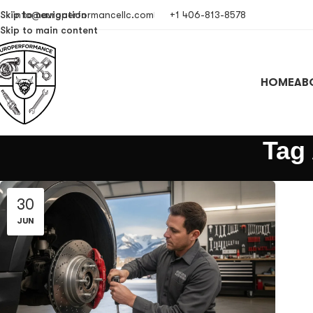
Skip to navigation
info@europerformancellc.com
+1 406-813-8578
Skip to main content
HOME
AB
Tag
30
JUN