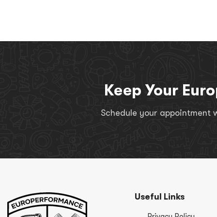
Keep Your Euro
Schedule your appointment wi
Useful Links
Privacy Policy