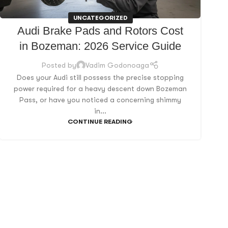
UNCATEGORIZED
Audi Brake Pads and Rotors Cost
in Bozeman: 2026 Service Guide
Posted by
Vadim Godonoaga
Does your Audi still possess the precise stopping
power required for a heavy descent down Bozeman
Pass, or have you noticed a concerning shimmy
in...
CONTINUE READING