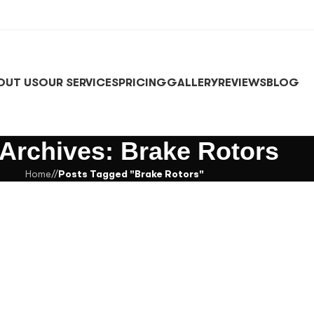
OUT US
OUR SERVICES
PRICING
GALLERY
REVIEWS
BLOG
 Archives: Brake Rotors
Home
/
Posts Tagged "Brake Rotors"