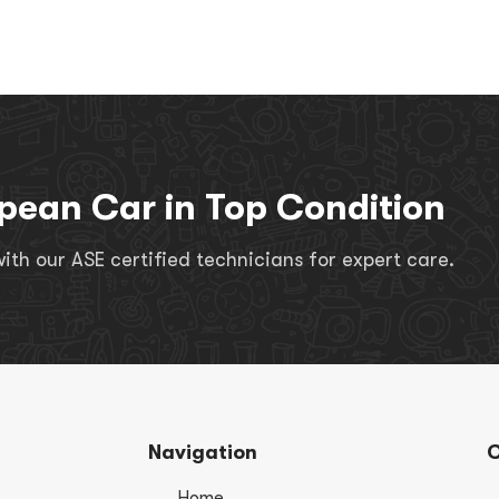
pean Car in Top Condition
th our ASE certified technicians for expert care.
Navigation
C
Home