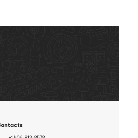
book now
ontacts
+1 406-813-8578