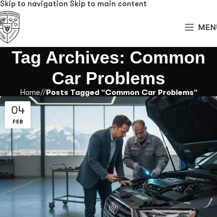
Skip to navigation
Skip to main content
MEN
Tag Archives: Common
Car Problems
Home
/
Posts Tagged "Common Car Problems"
04
FEB