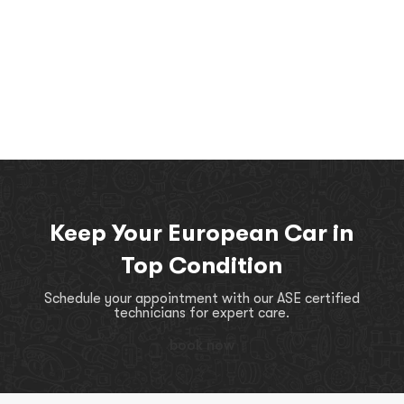
Keep Your European Car in
Top Condition
Schedule your appointment with our ASE certified
technicians for expert care.
book now