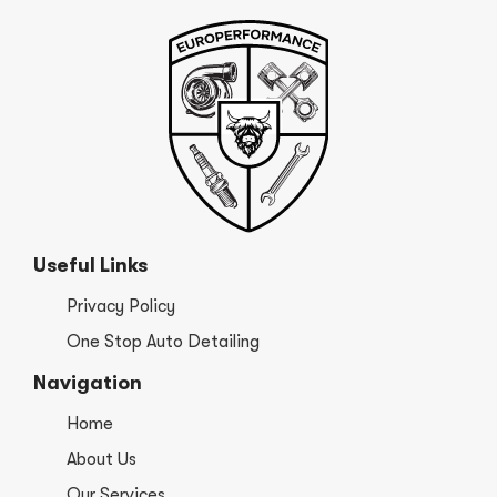
Useful Links
Privacy Policy
One Stop Auto Detailing
Navigation
Home
About Us
Our Services