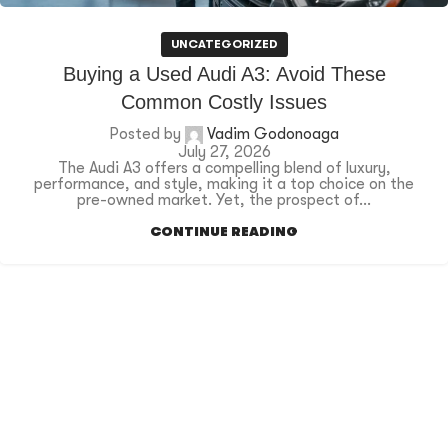
UNCATEGORIZED
Buying a Used Audi A3: Avoid These
Common Costly Issues
Posted by
Vadim Godonoaga
July 27, 2026
The Audi A3 offers a compelling blend of luxury,
performance, and style, making it a top choice on the
pre-owned market. Yet, the prospect of...
CONTINUE READING