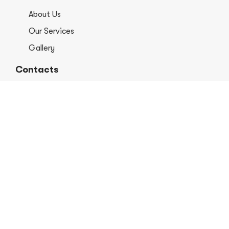
About Us
Our Services
Gallery
Contacts
+1 406-813-8578
info@europerformancellc.com
658 Jetway Dr Unit A, Belgrade, MT 59714
Monday - Thursday: 7:30 - 5:30pm
Friday: 7:30am - 12:00 pm
Saturday - Sunday: Closed
Copyright © 2026 Euro Performance Auto Shop LLC