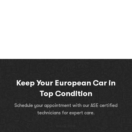
Keep Your European Car in
Top Condition
Schedule your appointment with our ASE certified
technicians for expert care.
book now