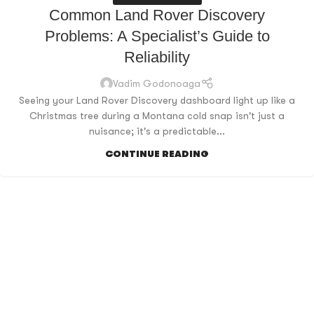
Common Land Rover Discovery
Problems: A Specialist’s Guide to
Reliability
Vadim Godonoaga
Seeing your Land Rover Discovery dashboard light up like a
Christmas tree during a Montana cold snap isn't just a
nuisance; it's a predictable...
CONTINUE READING