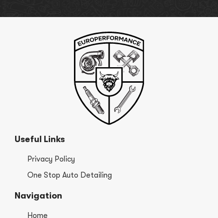
Useful Links
Privacy Policy
One Stop Auto Detailing
Navigation
Home