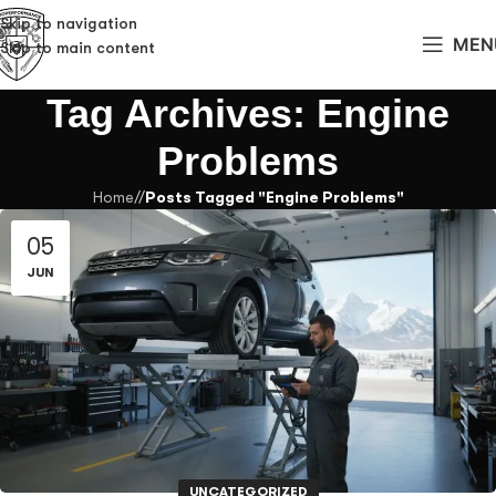
Skip to navigation
MEN
Skip to main content
Tag Archives: Engine
Problems
Home
/
Posts Tagged "Engine Problems"
05
JUN
UNCATEGORIZED