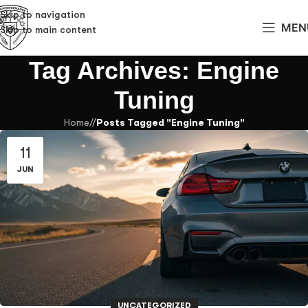
Skip to navigation
MEN
Skip to main content
Tag Archives: Engine
Tuning
Home
/
Posts Tagged "Engine Tuning"
11
JUN
UNCATEGORIZED