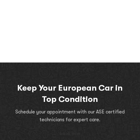
Keep Your European Car in
Top Condition
Schedule your appointment with our ASE certified
technicians for expert care.
book now