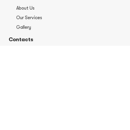
About Us
Our Services
Gallery
Contacts
+1 406-813-8578
info@europerformancellc.com
658 Jetway Dr Unit A, Belgrade, MT 59714
Monday - Thursday: 7:30 - 5:30pm
Friday: 7:30am - 12:00 pm
Saturday - Sunday: Closed
Copyright © 2026 Euro Performance Auto Shop LLC