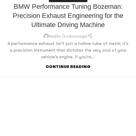
BMW Performance Tuning Bozeman:
Precision Exhaust Engineering for the
Ultimate Driving Machine
Vadim Godonoaga
A performance exhaust isn't just a hollow tube of metal; it's
a precision instrument that dictates the very soul of your
vehicle's engine. If you're...
CONTINUE READING