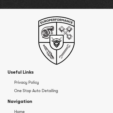
Useful Links
Privacy Policy
One Stop Auto Detailing
Navigation
Home