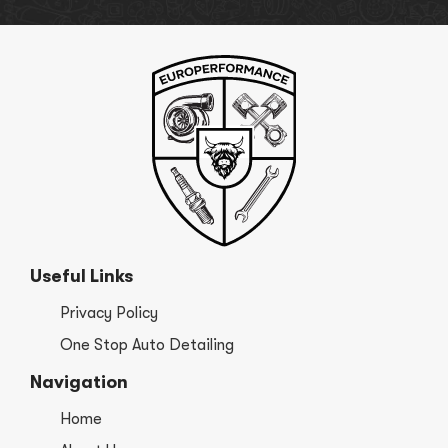
Useful Links
Privacy Policy
One Stop Auto Detailing
Navigation
Home