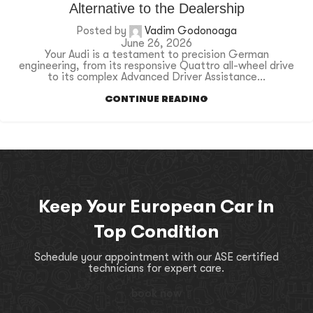
Alternative to the Dealership
Posted by
Vadim Godonoaga
June 26, 2026
Your Audi is a testament to precision German
engineering, from its responsive Quattro all-wheel drive
to its complex Advanced Driver Assistance...
CONTINUE READING
Keep Your European Car in
Top Condition
Schedule your appointment with our ASE certified
technicians for expert care.
book now