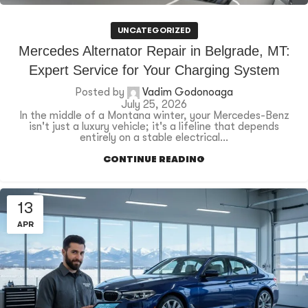
UNCATEGORIZED
Mercedes Alternator Repair in Belgrade, MT:
Expert Service for Your Charging System
Posted by
Vadim Godonoaga
July 25, 2026
In the middle of a Montana winter, your Mercedes-Benz
isn't just a luxury vehicle; it's a lifeline that depends
entirely on a stable electrical...
CONTINUE READING
13
APR