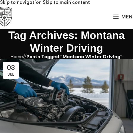
Skip to navigation
Skip to main content
MEN
Tag Archives: Montana
Winter Driving
Home
/
Posts Tagged "Montana Winter Driving"
03
JUL