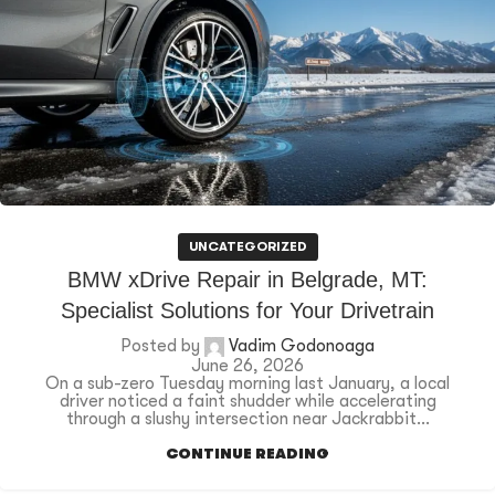
UNCATEGORIZED
BMW xDrive Repair in Belgrade, MT:
Specialist Solutions for Your Drivetrain
Posted by
Vadim Godonoaga
June 26, 2026
On a sub-zero Tuesday morning last January, a local
driver noticed a faint shudder while accelerating
through a slushy intersection near Jackrabbit...
CONTINUE READING