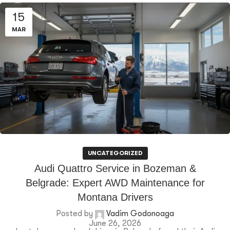
15
MAR
UNCATEGORIZED
Audi Quattro Service in Bozeman &
Belgrade: Expert AWD Maintenance for
Montana Drivers
Posted by
Vadim Godonoaga
June 26, 2026