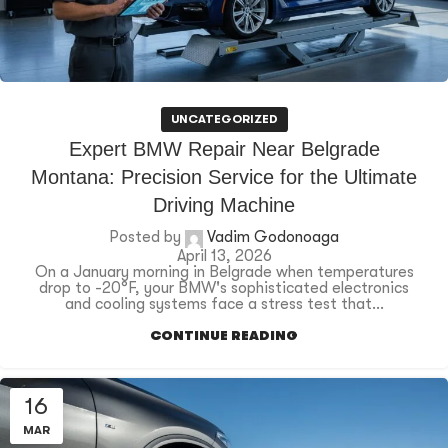
UNCATEGORIZED
Expert BMW Repair Near Belgrade
Montana: Precision Service for the Ultimate
Driving Machine
Posted by
Vadim Godonoaga
April 13, 2026
On a January morning in Belgrade when temperatures
drop to -20°F, your BMW's sophisticated electronics
and cooling systems face a stress test that...
CONTINUE READING
16
MAR