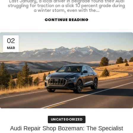
Last January, a local driver in Belgrade found their Audi
struggling for traction on a slick 10 percent grade during
a winter storm, even with the...
CONTINUE READING
02
MAR
UNCATEGORIZED
Audi Repair Shop Bozeman: The Specialist