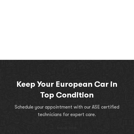
Keep Your European Car in
Top Condition
Schedule your appointment with our ASE certified
technicians for expert care.
book now