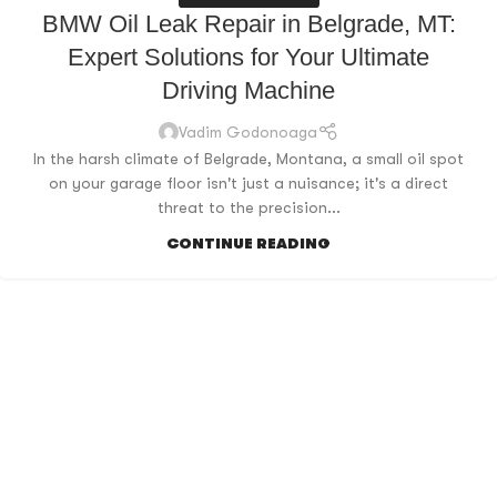
BMW Oil Leak Repair in Belgrade, MT:
Expert Solutions for Your Ultimate
Driving Machine
Vadim Godonoaga
In the harsh climate of Belgrade, Montana, a small oil spot
on your garage floor isn't just a nuisance; it's a direct
threat to the precision...
CONTINUE READING