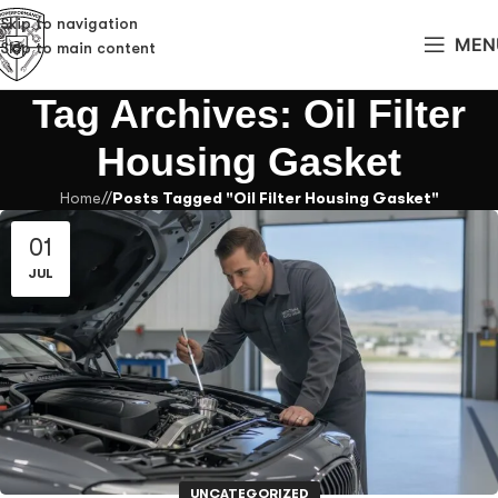
Skip to navigation
MEN
Skip to main content
Tag Archives: Oil Filter
Housing Gasket
Home
/
Posts Tagged "Oil Filter Housing Gasket"
01
JUL
UNCATEGORIZED