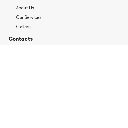
About Us
Our Services
Gallery
Contacts
+1 406-813-8578
info@europerformancellc.com
658 Jetway Dr Unit A, Belgrade, MT 59714
Monday - Thursday: 7:30 - 5:30pm
Friday: 7:30am - 12:00 pm
Saturday - Sunday: Closed
Copyright © 2026 Euro Performance Auto Shop LLC