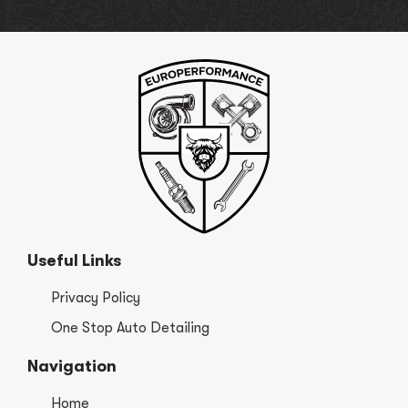
Useful Links
Privacy Policy
One Stop Auto Detailing
Navigation
Home