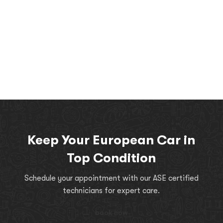
Keep Your European Car in
Top Condition
Schedule your appointment with our ASE certified
technicians for expert care.
book now