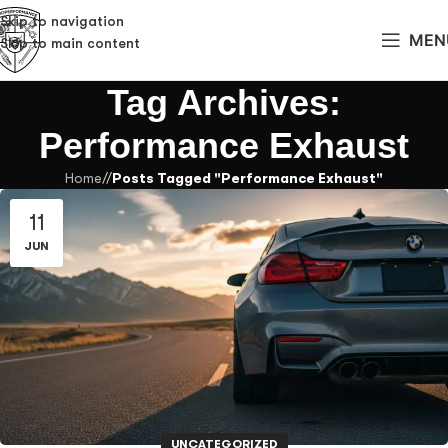
Skip to navigation
MEN
Skip to main content
Tag Archives:
Performance Exhaust
Home
/
Posts Tagged "Performance Exhaust"
11
JUN
UNCATEGORIZED