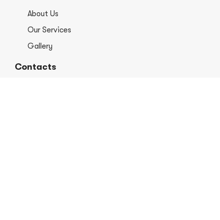
About Us
Our Services
Gallery
Contacts
+1 406-813-8578
info@europerformancellc.com
658 Jetway Dr Unit A, Belgrade, MT 59714
Monday - Thursday: 7:30 - 5:30pm
Friday: 7:30am - 12:00 pm
Saturday - Sunday: Closed
Copyright © 2026 Euro Performance Auto Shop LLC