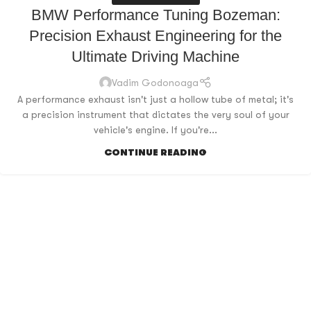
BMW Performance Tuning Bozeman:
Precision Exhaust Engineering for the
Ultimate Driving Machine
Vadim Godonoaga
A performance exhaust isn't just a hollow tube of metal; it's
a precision instrument that dictates the very soul of your
vehicle's engine. If you're...
CONTINUE READING