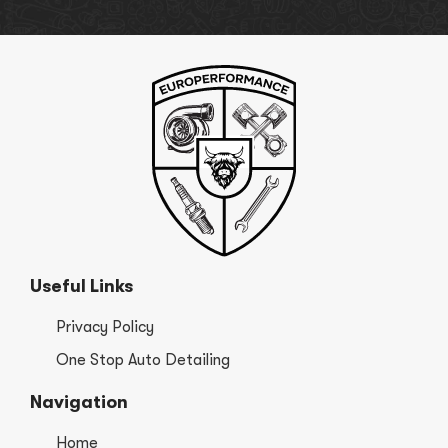
Useful Links
Privacy Policy
One Stop Auto Detailing
Navigation
Home