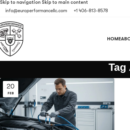
Skip to navigation
Skip to main content
info@europerformancellc.com
+1 406-813-8578
HOME
ABO
Tag 
20
FEB