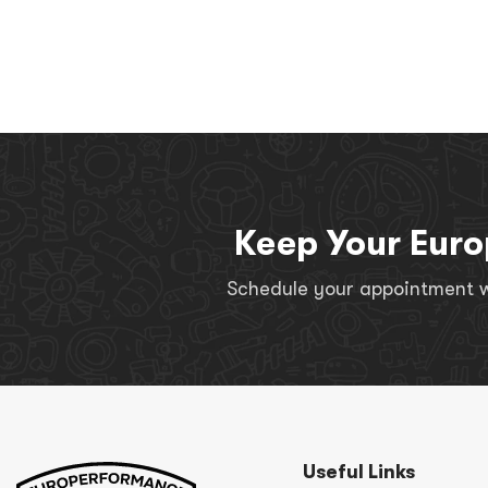
Keep Your Euro
Schedule your appointment wi
Useful Links