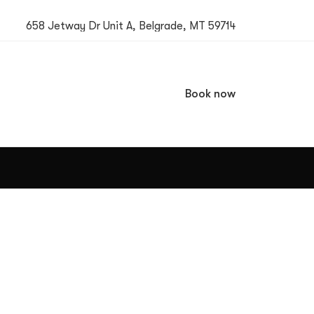
658 Jetway Dr Unit A, Belgrade, MT 59714
Book now