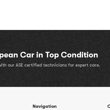
pean Car in Top Condition
th our ASE certified technicians for expert care.
Navigation
C