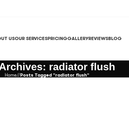
UT US
OUR SERVICES
PRICING
GALLERY
REVIEWS
BLOG
Archives: radiator flush
Home
/
Posts Tagged "radiator flush"