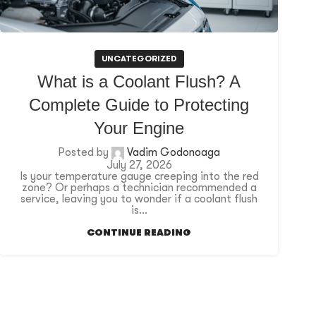
UNCATEGORIZED
What is a Coolant Flush? A
Complete Guide to Protecting
Your Engine
Posted by
Vadim Godonoaga
July 27, 2026
Is your temperature gauge creeping into the red
zone? Or perhaps a technician recommended a
service, leaving you to wonder if a coolant flush
is...
CONTINUE READING