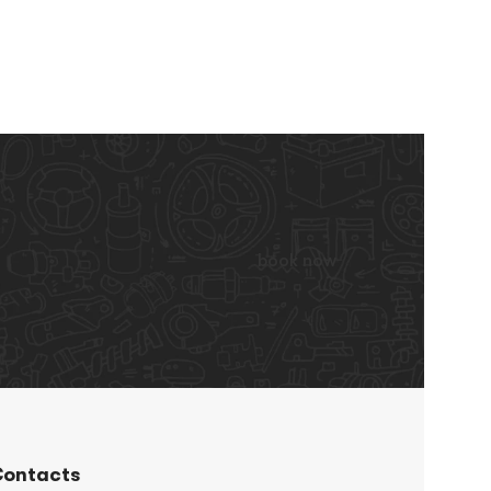
book now
ontacts