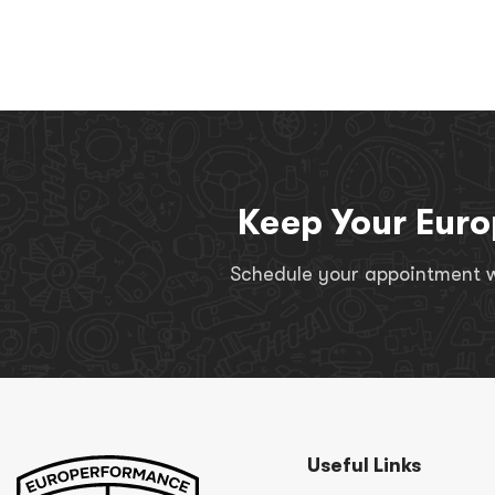
Keep Your Euro
Schedule your appointment wi
Useful Links