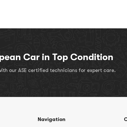
pean Car in Top Condition
th our ASE certified technicians for expert care.
Navigation
C