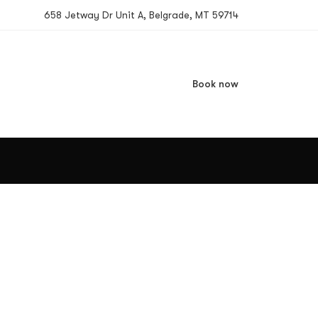
658 Jetway Dr Unit A, Belgrade, MT 59714
Book now