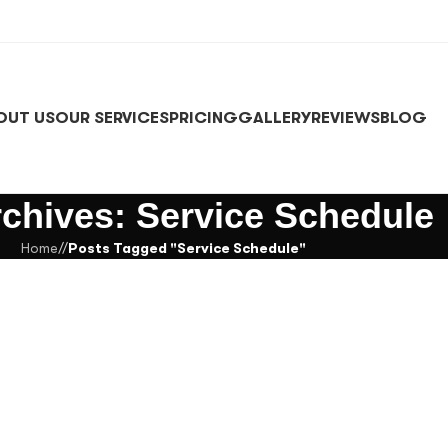
OUT US
OUR SERVICES
PRICING
GALLERY
REVIEWS
BLOG
rchives: Service Schedule
Home
/
Posts Tagged "Service Schedule"