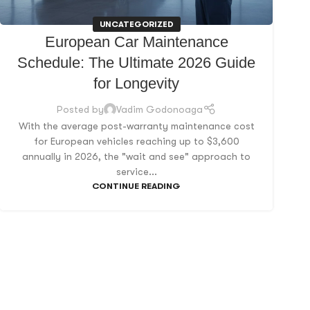
UNCATEGORIZED
European Car Maintenance
Schedule: The Ultimate 2026 Guide
for Longevity
Posted by
Vadim Godonoaga
With the average post-warranty maintenance cost
for European vehicles reaching up to $3,600
annually in 2026, the "wait and see" approach to
service...
CONTINUE READING