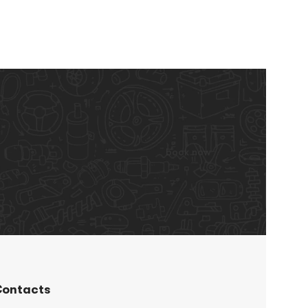
book now
ontacts