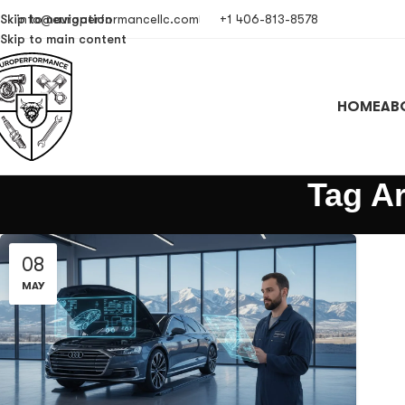
Skip to navigation
info@europerformancellc.com
+1 406-813-8578
Skip to main content
HOME
AB
Tag A
08
MAY