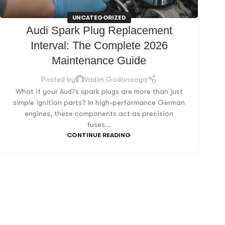
UNCATEGORIZED
Audi Spark Plug Replacement
Interval: The Complete 2026
Maintenance Guide
Posted by
Vadim Godonoaga
What if your Audi's spark plugs are more than just
simple ignition parts? In high-performance German
engines, these components act as precision
fuses...
CONTINUE READING