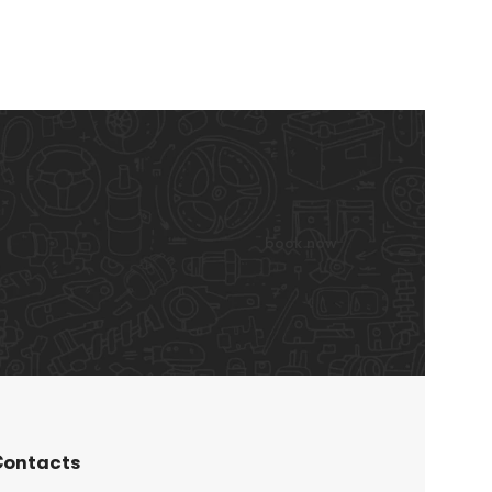
book now
ontacts