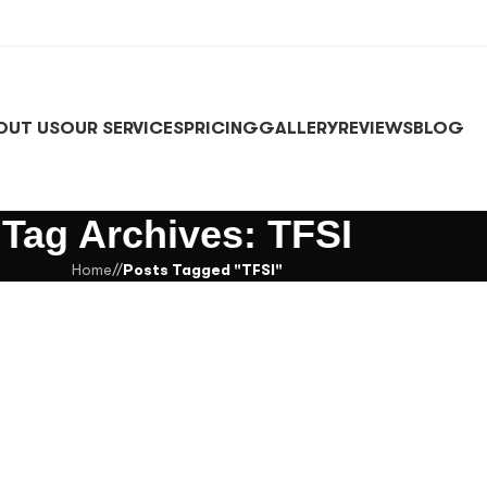
OUT US
OUR SERVICES
PRICING
GALLERY
REVIEWS
BLOG
Tag Archives: TFSI
Home
/
Posts Tagged "TFSI"