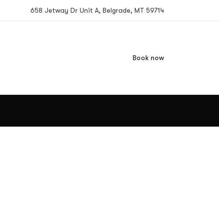
658 Jetway Dr Unit A, Belgrade, MT 59714
Book now