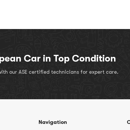
pean Car in Top Condition
th our ASE certified technicians for expert care.
Navigation
C