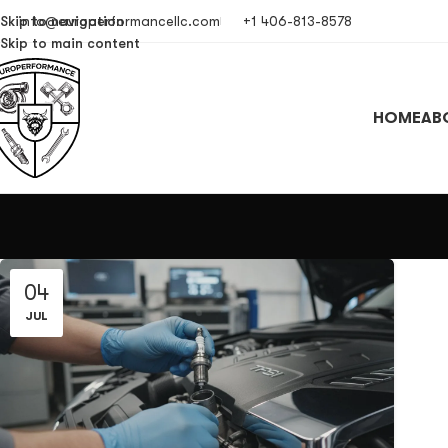
Skip to navigation
info@europerformancellc.com
+1 406-813-8578
Skip to main content
HOME
AB
04
JUL