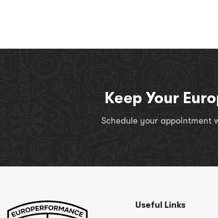
Keep Your Euro
Schedule your appointment wi
Useful Links