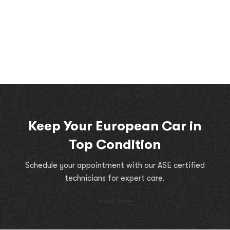
Keep Your European Car in
Top Condition
Schedule your appointment with our ASE certified
technicians for expert care.
book now