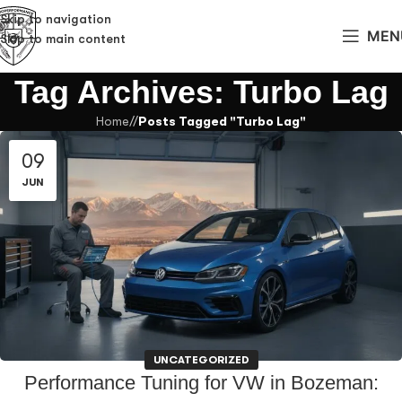
Skip to navigation
MEN
Skip to main content
Tag Archives: Turbo Lag
Home
/
Posts Tagged "Turbo Lag"
09
JUN
UNCATEGORIZED
Performance Tuning for VW in Bozeman: