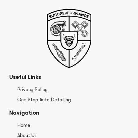
Useful Links
Privacy Policy
One Stop Auto Detailing
Navigation
Home
About Us