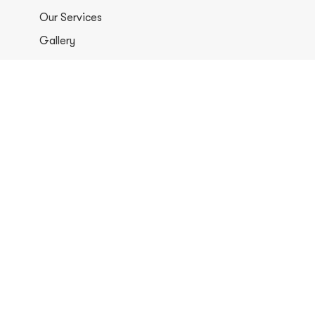
Our Services
Gallery
Contacts
+1 406-813-8578
info@europerformancellc.com
658 Jetway Dr Unit A, Belgrade, MT 59714
Monday - Thursday: 7:30 - 5:30pm
Friday: 7:30am - 12:00 pm
Saturday - Sunday: Closed
Copyright © 2026 Euro Performance Auto Shop LLC