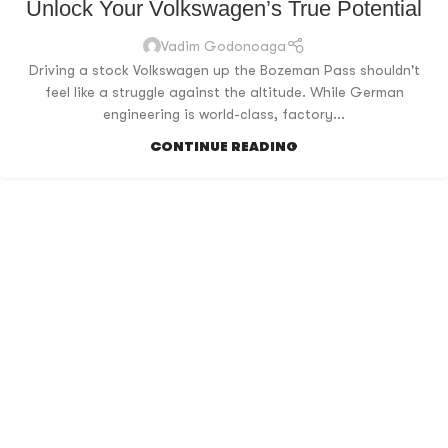
Unlock Your Volkswagen’s True Potential
Vadim Godonoaga
Driving a stock Volkswagen up the Bozeman Pass shouldn't
feel like a struggle against the altitude. While German
engineering is world-class, factory...
CONTINUE READING