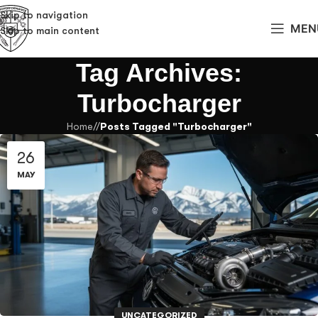
Skip to navigation
MEN
Skip to main content
Tag Archives:
Turbocharger
Home
/
Posts Tagged "Turbocharger"
26
MAY
UNCATEGORIZED