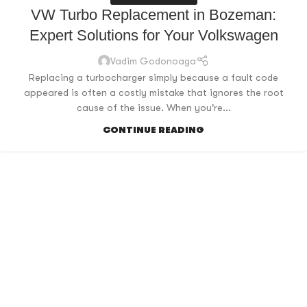
VW Turbo Replacement in Bozeman:
Expert Solutions for Your Volkswagen
Vadim Godonoaga
Replacing a turbocharger simply because a fault code
appeared is often a costly mistake that ignores the root
cause of the issue. When you're...
CONTINUE READING