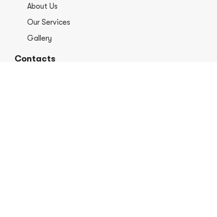
About Us
Our Services
Gallery
Contacts
+1 406-813-8578
info@europerformancellc.com
658 Jetway Dr Unit A, Belgrade, MT 59714
Monday - Thursday: 7:30 - 5:30pm
Friday: 7:30am - 12:00 pm
Saturday - Sunday: Closed
Copyright © 2026 Euro Performance Auto Shop LLC