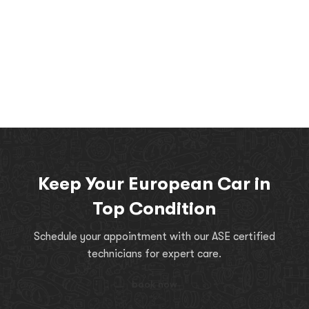
Keep Your European Car in
Top Condition
Schedule your appointment with our ASE certified
technicians for expert care.
book now