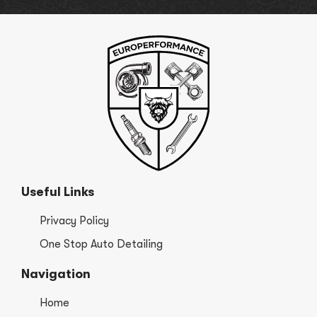
Useful Links
Privacy Policy
One Stop Auto Detailing
Navigation
Home