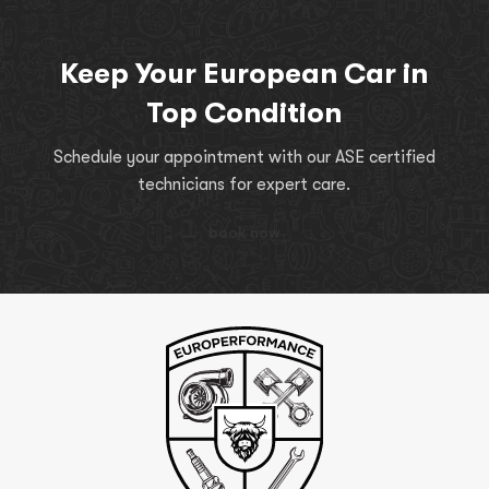
Keep Your European Car in
Top Condition
Schedule your appointment with our ASE certified
technicians for expert care.
book now