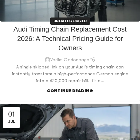
UNCATEGORIZED
Audi Timing Chain Replacement Cost
2026: A Technical Pricing Guide for
Owners
Vadim Godonoaga
A single skipped link on your Audi's timing chain can
instantly transform a high-performance German engine
into a $20,000 repair bill. It's a...
CONTINUE READING
01
JUL