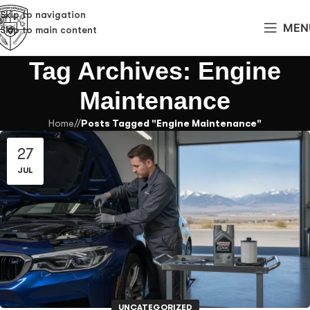
Skip to navigation
MEN
Skip to main content
Tag Archives: Engine
Maintenance
Home
/
Posts Tagged "Engine Maintenance"
27
JUL
UNCATEGORIZED