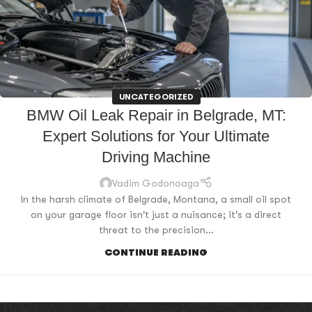
UNCATEGORIZED
BMW Oil Leak Repair in Belgrade, MT:
Expert Solutions for Your Ultimate
Driving Machine
Vadim Godonoaga
In the harsh climate of Belgrade, Montana, a small oil spot
on your garage floor isn't just a nuisance; it's a direct
threat to the precision...
CONTINUE READING