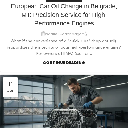
European Car Oil Change in Belgrade,
MT: Precision Service for High-
Performance Engines
Vadim Godonoaga
What if the convenience of a "quick lube" shop actually
jeopardizes the integrity of your high-performance engine?
For owners of BMW, Audi, or...
CONTINUE READING
11
JUL