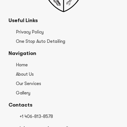
Useful Links
Privacy Policy
One Stop Auto Detailing
Navigation
Home
About Us
Our Services
Gallery
Contacts
+1 406-813-8578